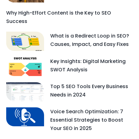
Why High-Effort Content is the Key to SEO
Success
What is a Redirect Loop in SEO?
Causes, Impact, and Easy Fixes
Key Insights: Digital Marketing
SWOT Analysis
Top 5 SEO Tools Every Business
Needs in 2024
Voice Search Optimization: 7
Essential Strategies to Boost
Your SEO in 2025