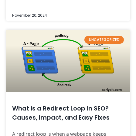
November 20, 2024
UNCATEGORIZED
What is a Redirect Loop in SEO?
Causes, Impact, and Easy Fixes
A redirect loop is when a webpage keeps