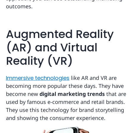
outcomes.
Augmented Reality
(AR) and Virtual
Reality (VR)
Immersive technologies
like AR and VR are
becoming more popular these days. They have
become new
digital marketing trends
that are
used by famous e-commerce and retail brands.
They use this technology for brand storytelling
and showing the consumer experience.