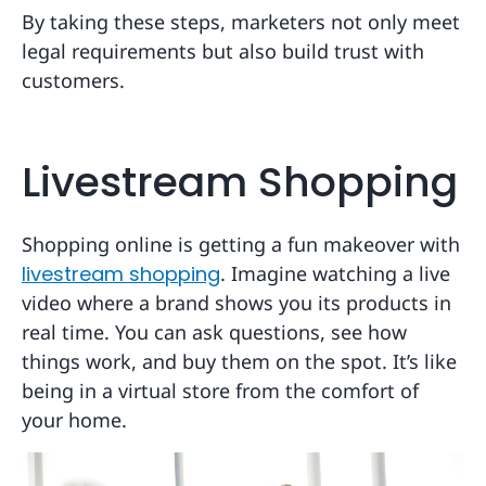
By taking these steps, marketers not only meet
legal requirements but also build trust with
customers.
Livestream Shopping
Shopping online is getting a fun makeover with
livestream shopping
. Imagine watching a live
video where a brand shows you its products in
real time. You can ask questions, see how
things work, and buy them on the spot. It’s like
being in a virtual store from the comfort of
your home.