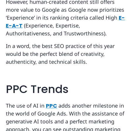
However, human-created content still offers
more value to Google as Google now prioritizes
‘Experience’ in its ranking criteria called High
E-
E-A-T
(Experience, Expertise,
Authoritativeness, and Trustworthiness).
In a word, the best SEO practice of this year
would be the perfect blend of creativity,
authenticity, and technical skills.
PPC Trends
The use of AI in
PPC
adds another milestone in
the world of Google Ads. With the assistance of
generative AI tools and a perfect marketing
approach, you can see outstanding marketing