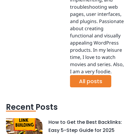
troubleshooting web
pages, user interfaces,
and plugins. Passionate
about creating
functional and visually
appealing WordPress
products. In my leisure
time, I love to watch
movies and series. Also,
I am a very foodie.
All posts
Recent Posts
How to Get the Best Backlinks:
Easy 5-Step Guide for 2025