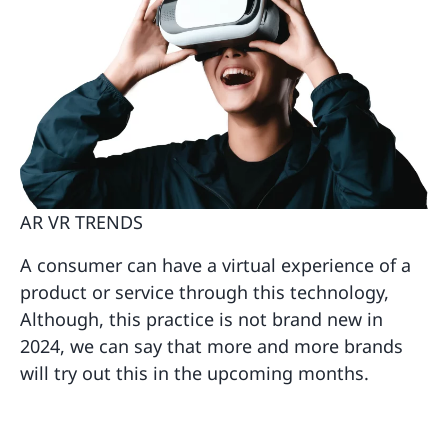
AR VR TRENDS
A consumer can have a virtual experience of a
product or service through this technology,
Although, this practice is not brand new in
2024, we can say that more and more brands
will try out this in the upcoming months.