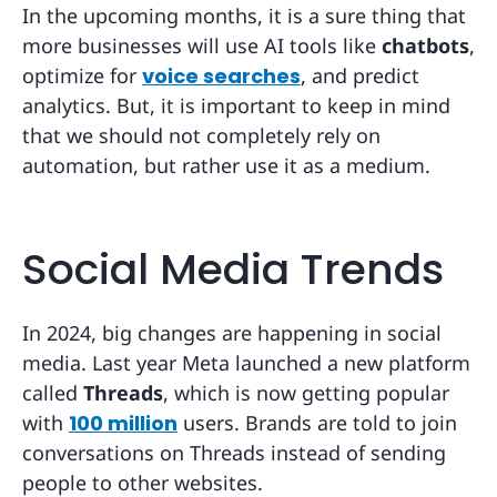
In the upcoming months, it is a sure thing that
more businesses will use AI tools like
chatbots
,
optimize for
voice searches
, and predict
analytics. But, it is important to keep in mind
that we should not completely rely on
automation, but rather use it as a medium.
Social Media Trends
In 2024, big changes are happening in social
media. Last year Meta launched a new platform
called
Threads
, which is now getting popular
with
100 million
users. Brands are told to join
conversations on Threads instead of sending
people to other websites.