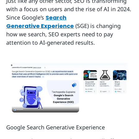
Just like any other sector, SEO is transforming
with a focus on users and the rise of AI in 2024.
Since Google’s
Search
Generative Experience
(SGE) is changing
how we search, SEO experts need to pay
attention to AI-generated results.
Google Search Generative Experience