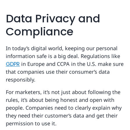
Data Privacy and
Compliance
In today’s digital world, keeping our personal
information safe is a big deal. Regulations like
GDPR
in Europe and CCPA in the U.S. make sure
that companies use their consumer’s data
responsibly.
For marketers, it’s not just about following the
rules, it’s about being honest and open with
people. Companies need to clearly explain why
they need their customer’s data and get their
permission to use it.