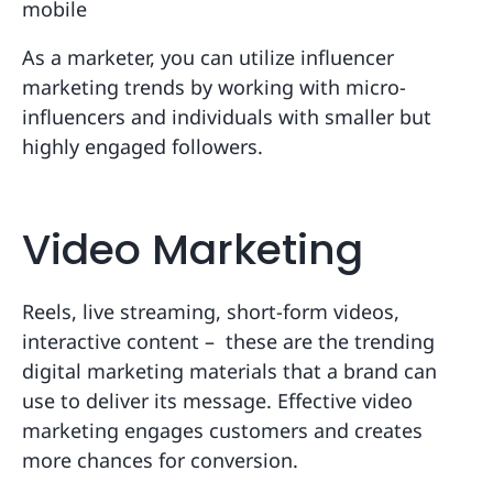
mobile
As a marketer, you can utilize influencer
marketing trends by working with micro-
influencers and individuals with smaller but
highly engaged followers.
Video Marketing
Reels, live streaming, short-form videos,
interactive content – these are the trending
digital marketing materials that a brand can
use to deliver its message. Effective video
marketing engages customers and creates
more chances for conversion.