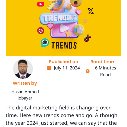
Published on
Read time
July 11, 2024
6 Minutes
Read
Written by
Hasan Ahmed
Jobayer
The digital marketing field is changing over
time. Here new trends come and go. Although
the year 2024 just started, we can say that the