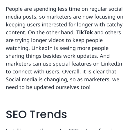
People are spending less time on regular social
media posts, so marketers are now focusing on
keeping users interested for longer with catchy
content. On the other hand,
TikTok
and others
are trying longer videos to keep people
watching. LinkedIn is seeing more people
sharing things besides work updates. And
marketers can use special features on LinkedIn
to connect with users. Overall, it is clear that
Social media is changing, so as marketers, we
need to be updated ourselves too!
SEO Trends