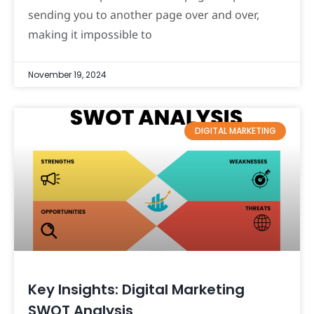
sending you to another page over and over,
making it impossible to
November 19, 2024
DIGITAL MARKETING
Key Insights: Digital Marketing
SWOT Analysis