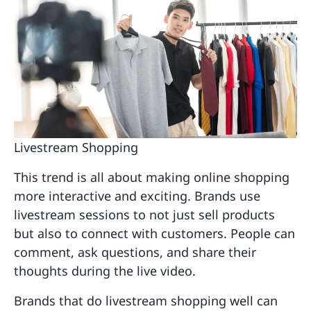
Livestream Shopping
This trend is all about making online shopping
more interactive and exciting. Brands use
livestream sessions to not just sell products
but also to connect with customers. People can
comment, ask questions, and share their
thoughts during the live video.
Brands that do livestream shopping well can