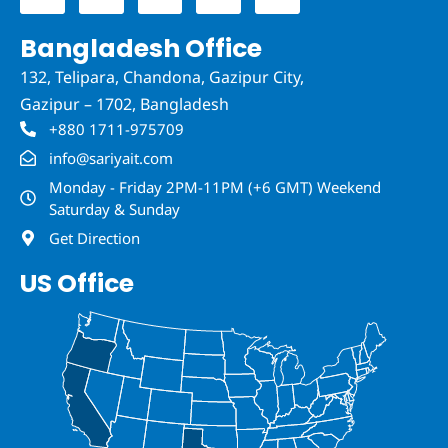
e
t
k
t
t
b
t
e
a
u
Bangladesh Office
o
e
d
g
b
o
r
i
r
e
132, Telipara, Chandona, Gazipur City,
k
n
a
-
-
m
Gazipur – 1702, Bangladesh
f
i
n
+880 1711-975709
info@sariyait.com
Monday - Friday 2PM-11PM (+6 GMT) Weekend
Saturday & Sunday
Get Direction
US Office