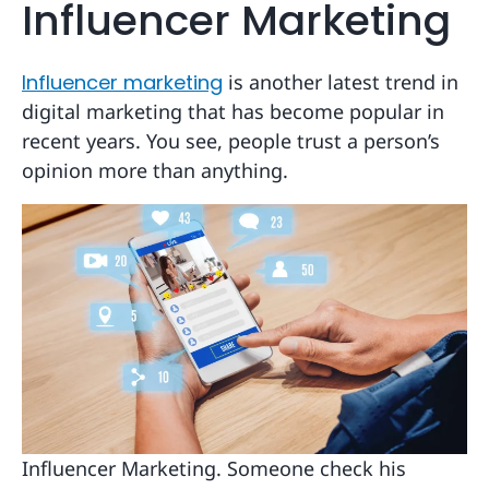
Influencer Marketing
Influencer marketing
is another latest trend in
digital marketing that has become popular in
recent years. You see, people trust a person’s
opinion more than anything.
Influencer Marketing. Someone check his