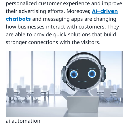
personalized customer experience and improve
their advertising efforts. Moreover,
AI-driven
chatbots
and messaging apps are changing
how businesses interact with customers. They
are able to provide quick solutions that build
stronger connections with the visitors.
ai automation