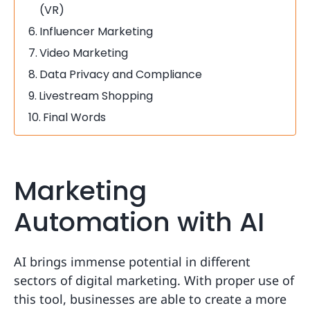
(VR)
Influencer Marketing
Video Marketing
Data Privacy and Compliance
Livestream Shopping
Final Words
Marketing
Automation with AI
AI brings immense potential in different
sectors of digital marketing. With proper use of
this tool, businesses are able to create a more