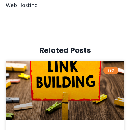
Web Hosting
Related Posts
SEO