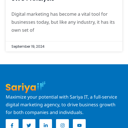
Digital marketing has become a vital tool for
businesses today, but like any industry, it has its
own set of
September 19, 2024
Maximize your potential with Sariya IT, a full-service
digital marketing agency, to drive business growth
for both companies and individuals.
F
T
L
I
Y
a
w
i
n
o
c
i
n
s
u