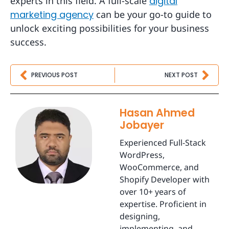
experts in this field. A full-scale
digital
marketing agency
can be your go-to guide to
unlock exciting possibilities for your business
success.
Prev
Nex
PREVIOUS POST
NEXT POST
Hasan Ahmed
Jobayer
Experienced Full-Stack
WordPress,
WooCommerce, and
Shopify Developer with
over 10+ years of
expertise. Proficient in
designing,
implementing, and