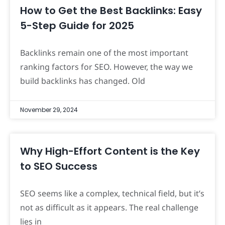
How to Get the Best Backlinks: Easy
5-Step Guide for 2025
Backlinks remain one of the most important
ranking factors for SEO. However, the way we
build backlinks has changed. Old
November 29, 2024
Why High-Effort Content is the Key
to SEO Success
SEO seems like a complex, technical field, but it’s
not as difficult as it appears. The real challenge
lies in