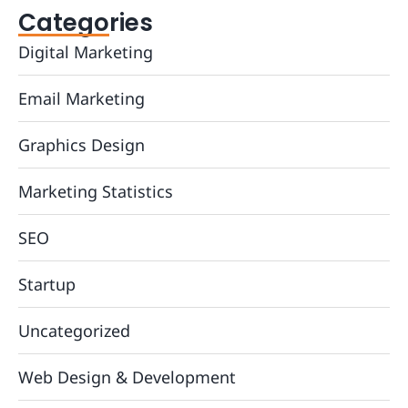
Categories
Digital Marketing
Email Marketing
Graphics Design
Marketing Statistics
SEO
Startup
Uncategorized
Web Design & Development