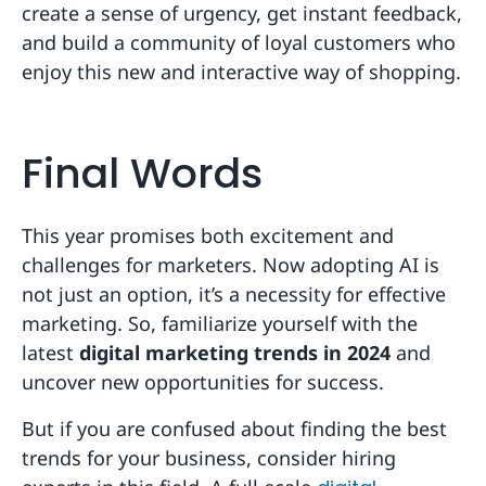
create a sense of urgency, get instant feedback,
and build a community of loyal customers who
enjoy this new and interactive way of shopping.
Final Words
This year promises both excitement and
challenges for marketers. Now adopting AI is
not just an option, it’s a necessity for effective
marketing. So, familiarize yourself with the
latest
digital marketing trends in 2024
and
uncover new opportunities for success.
But if you are confused about finding the best
trends for your business, consider hiring