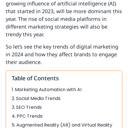
growing influence of artificial intelligence (AI)
that started in 2023, will be more dominant this
year. The rise of social media platforms in
different marketing strategies will also be
trendy this year.
So let’s see the key trends of digital marketing
in 2024 and how they affect brands to engage
their audience.
Table of Contents
Marketing Automation with AI
Social Media Trends
SEO Trends
PPC Trends
Augmented Reality (AR) and Virtual Reality