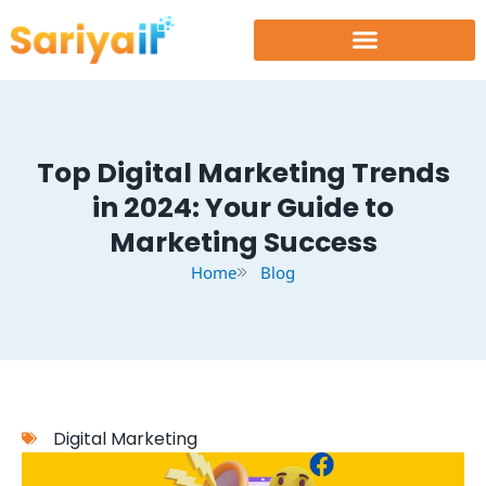
Skip
to
content
Top Digital Marketing Trends
in 2024: Your Guide to
Marketing Success
Home
Blog
Digital Marketing