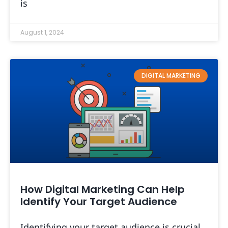
is
August 1, 2024
DIGITAL MARKETING
How Digital Marketing Can Help
Identify Your Target Audience
Identifying your target audience is crucial