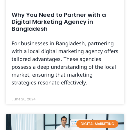
Why You Need to Partner with a
Digital Marketing Agency in
Bangladesh
For businesses in Bangladesh, partnering
with a local digital marketing agency offers
tailored advantages. These agencies
possess a deep understanding of the local
market, ensuring that marketing
strategies resonate effectively.
June 26, 2024
DIGITAL MARKETING