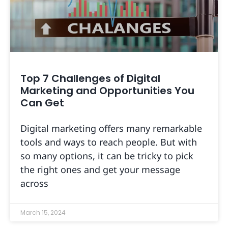
Top 7 Challenges of Digital
Marketing and Opportunities You
Can Get
Digital marketing offers many remarkable
tools and ways to reach people. But with
so many options, it can be tricky to pick
the right ones and get your message
across
March 15, 2024