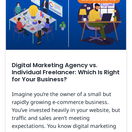
Digital Marketing Agency vs.
Individual Freelancer: Which Is Right
for Your Business?
Imagine you’re the owner of a small but
rapidly growing e-commerce business.
You’ve invested heavily in your website, but
traffic and sales aren’t meeting
expectations. You know digital marketing