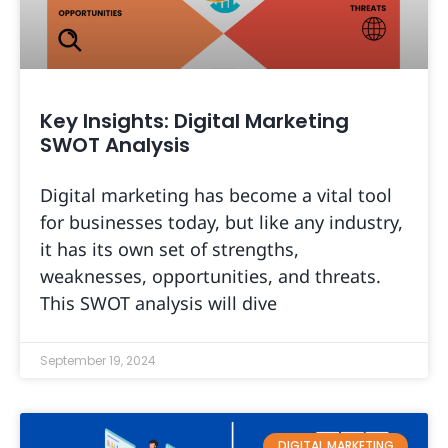
Key Insights: Digital Marketing
SWOT Analysis
Digital marketing has become a vital tool
for businesses today, but like any industry,
it has its own set of strengths,
weaknesses, opportunities, and threats.
This SWOT analysis will dive
September 19, 2024
DIGITAL MARKETING