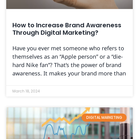
How to Increase Brand Awareness
Through Digital Marketing?
Have you ever met someone who refers to
themselves as an “Apple person” or a “die-
hard Nike fan”? That’s the power of brand
awareness. It makes your brand more than
March 18, 2024
DIGITAL MARKETING