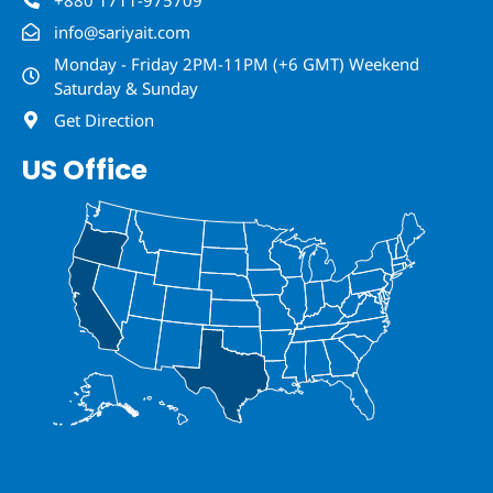
info@sariyait.com
Monday - Friday 2PM-11PM (+6 GMT) Weekend
Saturday & Sunday
Get Direction
US Office