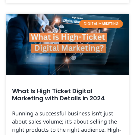
DIGITAL MARKETING
What Is High Ticket Digital
Marketing with Details in 2024
Running a successful business isn’t just
about sales volume; it’s about selling the
right products to the right audience. High-