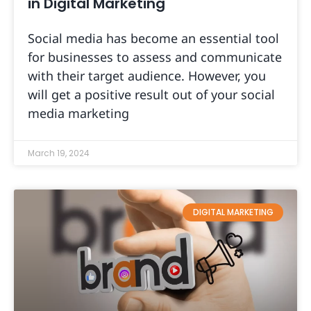
in Digital Marketing
Social media has become an essential tool
for businesses to assess and communicate
with their target audience. However, you
will get a positive result out of your social
media marketing
March 19, 2024
DIGITAL MARKETING