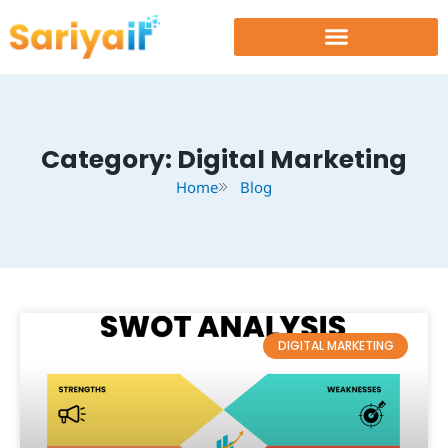
Skip
to
content
Category: Digital Marketing
Home
Blog
Page
Page
DIGITAL MARKETING