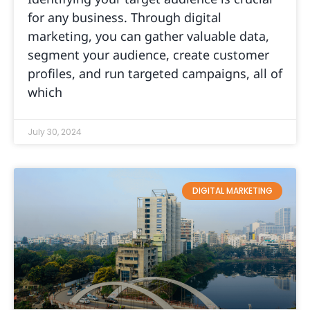
for any business. Through digital
marketing, you can gather valuable data,
segment your audience, create customer
profiles, and run targeted campaigns, all of
which
July 30, 2024
DIGITAL MARKETING