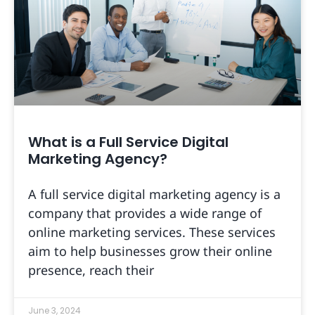
What is a Full Service Digital
Marketing Agency?
A full service digital marketing agency is a
company that provides a wide range of
online marketing services. These services
aim to help businesses grow their online
presence, reach their
June 3, 2024