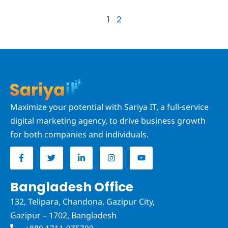
1
2
Maximize your potential with Sariya IT, a full-service
digital marketing agency, to drive business growth
for both companies and individuals.
F
T
L
I
Y
a
w
i
n
o
c
i
n
s
u
e
t
k
t
t
b
t
e
a
u
Bangladesh Office
o
e
d
g
b
o
r
i
r
e
132, Telipara, Chandona, Gazipur City,
k
n
a
-
-
m
Gazipur – 1702, Bangladesh
f
i
n
+880 1711-975709