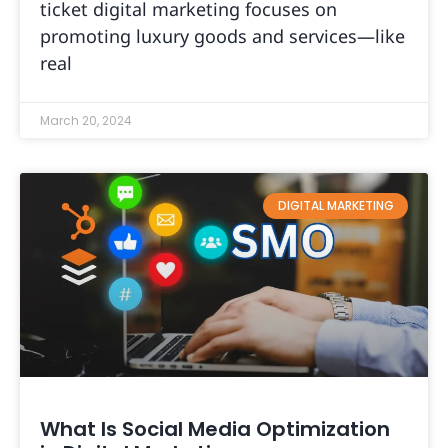
ticket digital marketing focuses on
promoting luxury goods and services—like
real
March 20, 2024
DIGITAL MARKETING
What Is Social Media Optimization