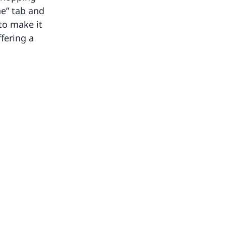
ne” tab and
to make it
fering a