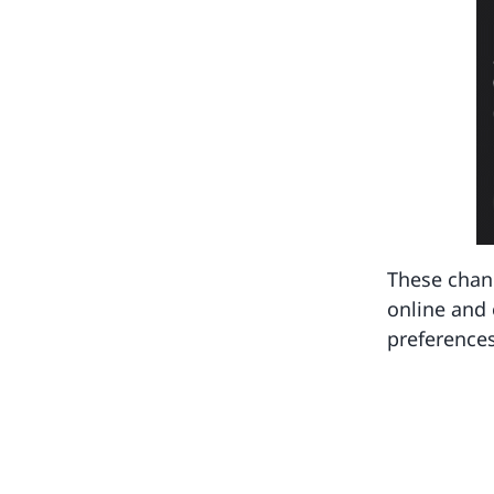
These chang
online and 
preferences