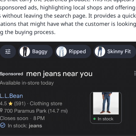
 sponsored ads, highlighting local shops and offering
s without leaving the search page. It provides a quic
cations that might have what the customer is looking 
g the buying process.