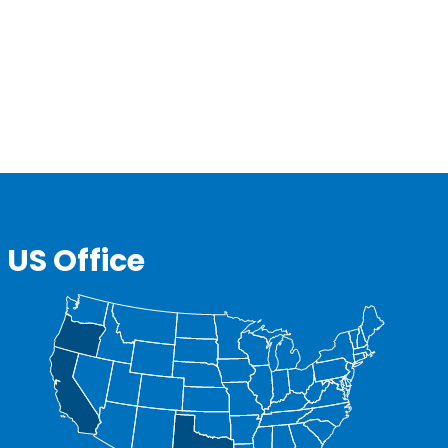
US Office