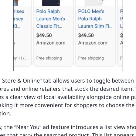
 Store & Online” tab allows users to toggle between
ores and online retailers that stock the desired item. 
es a clear view of local availability alongside online 
aking it more convenient for shoppers to choose the
tion.
y, the “Near You” ad feature introduces a list view s
es that carry the searched product. This list appears