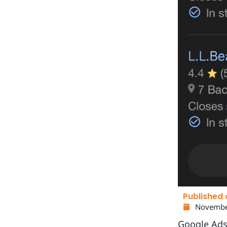
Published 
Novembe
Google Ads