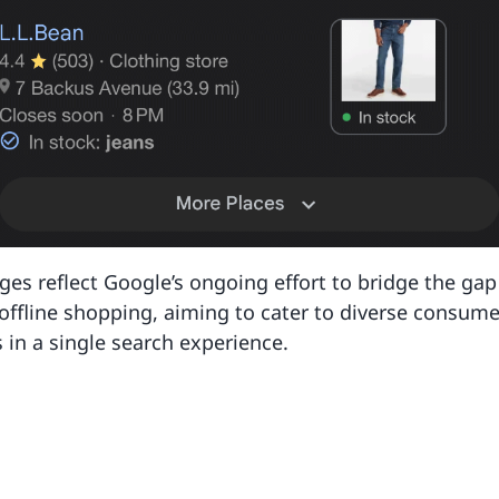
es reflect Google’s ongoing effort to bridge the ga
offline shopping, aiming to cater to diverse consume
 in a single search experience.