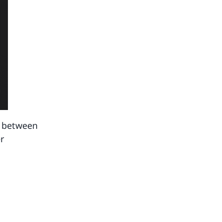
p between
r