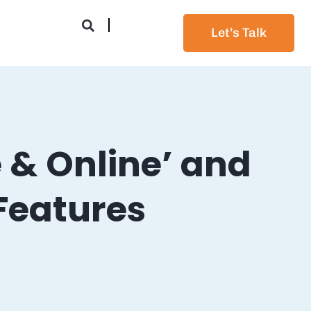
Let’s Talk
 & Online’ and
Features