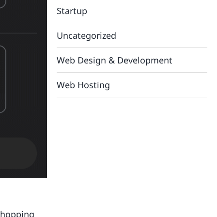
Startup
Uncategorized
Web Design & Development
Web Hosting
shopping