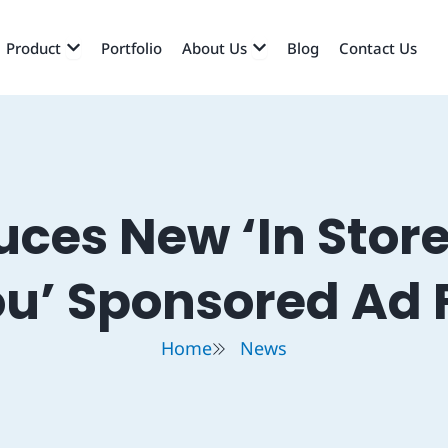
EN SERVICES
OPEN PRODUCT
OPEN ABOUT US
Product
Portfolio
About Us
Blog
Contact Us
uces New ‘In Store
ou’ Sponsored Ad 
Home
News