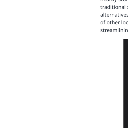
traditional
alternative
of other lo
streamlinin