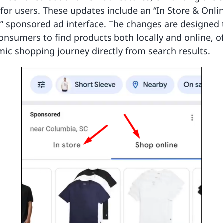
for users. These updates include an “In Store & Onli
” sponsored ad interface. The changes are designed 
consumers to find products both locally and online, of
c shopping journey directly from search results.