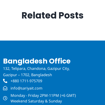
Related Posts
Bangladesh Office
132, Telipara, Chandona, Gazipur City,
Gazipur – 1702, Bangladesh
+880 1711-975709
info@sariyait.com
Monday - Friday 2PM-11PM (+6 GMT)
Weekend Saturday & Sunday