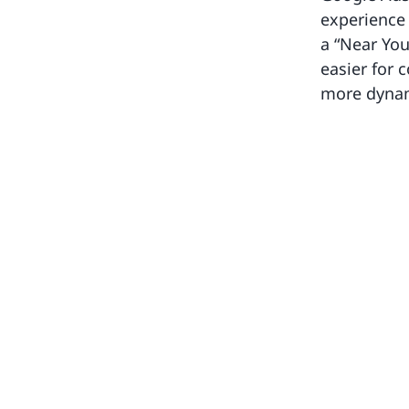
experience 
a “Near You
easier for 
more dynami