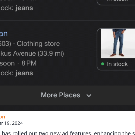
on
r 19, 2024
 has rolled out two new ad features, enhancing the 