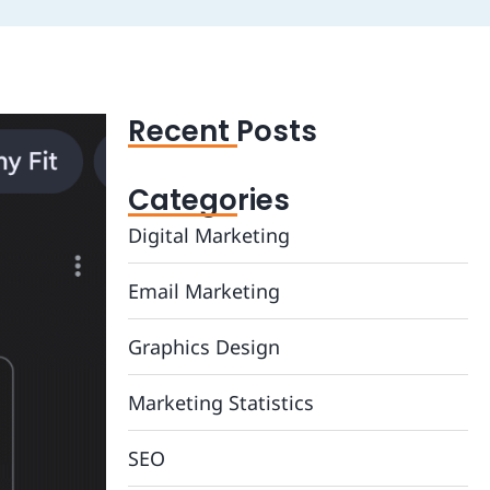
Recent Posts
Categories
Digital Marketing
Email Marketing
Graphics Design
Marketing Statistics
SEO