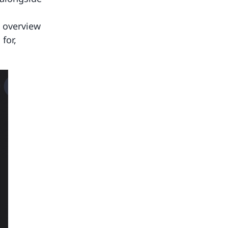
k overview
for,