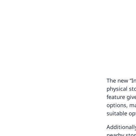
The new “In
physical st
feature giv
options, m
suitable op
Additionall
nearby stor