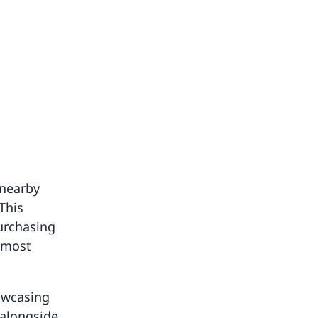
 nearby
This
purchasing
 most
howcasing
 alongside