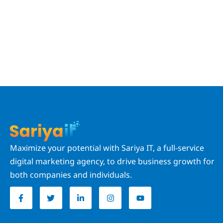
Maximize your potential with Sariya IT, a full-service
digital marketing agency, to drive business growth for
both companies and individuals.
F
T
L
I
Y
a
w
i
n
o
c
i
n
s
u
e
t
k
t
t
b
t
e
a
u